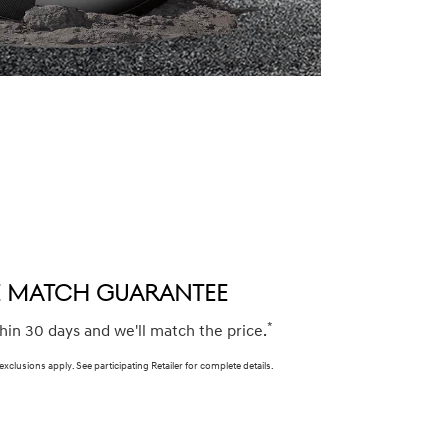
CE MATCH GUARANTEE
*
thin 30 days and we'll match the price.
 exclusions apply. See participating Retailer for complete details.