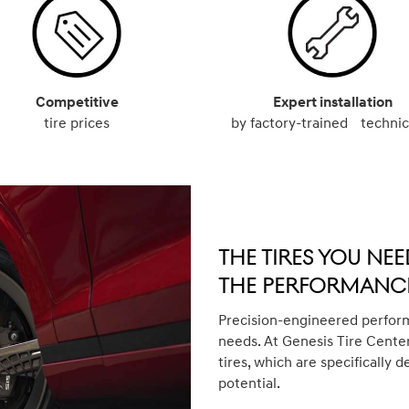
Competitive
Expert installation
tire prices
by factory-trained technic
The Tires You Nee
The Performance
Precision-engineered perform
needs. At Genesis Tire Center
tires, which are specifically d
potential.