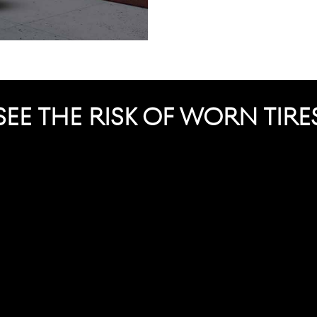
SEE THE RISK OF WORN TIRE