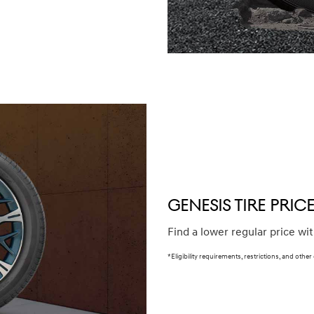
winter (WIN), secondary (SEC), tire and wheel packages (PKG),
e or until 2/32" or less of tread remains, whichever occurs
our Service Consultant for complete details.
GENESIS TIRE PRI
Find a lower regular price wi
*Eligibility requirements, restrictions, and other