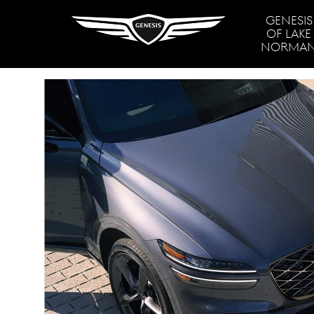
GENESIS
OF LAKE
NORMA