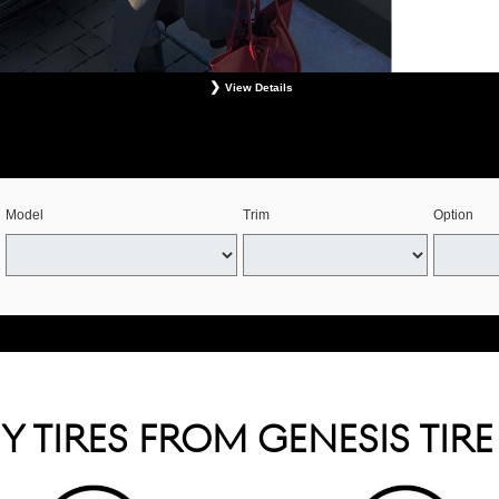
View Details
s. Retailer installation required. Mounting, balancing, and taxes not included. Not redeemable for 
See your Genesis Retailer or www.genesistirecenters.com for complete offer details. Offer expires 
Model
Trim
Option
 TIRES FROM GENESIS TIR