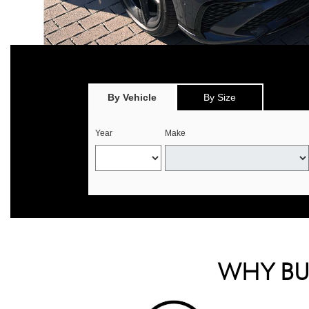
*
Offer valid only on eligible Continental, Michelin, and Pirelli tire
select offers. 
By Vehicle
By Size
Year
Make
WHY BUY