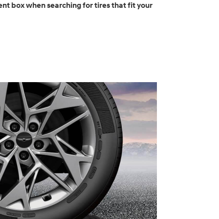
nt box when searching for tires that fit your