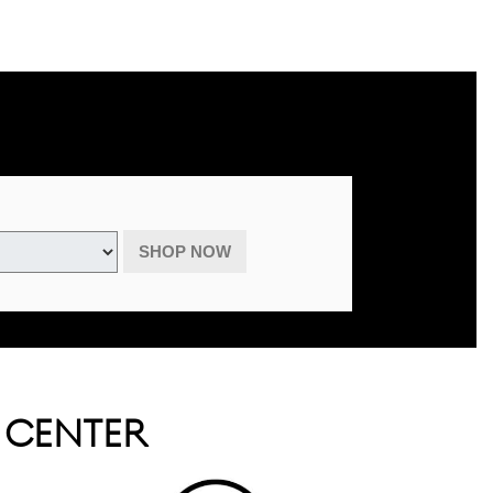
advertised specials, previous purchases, or cash. May be combined with
August 31, 2026.
SHOP NOW
E CENTER