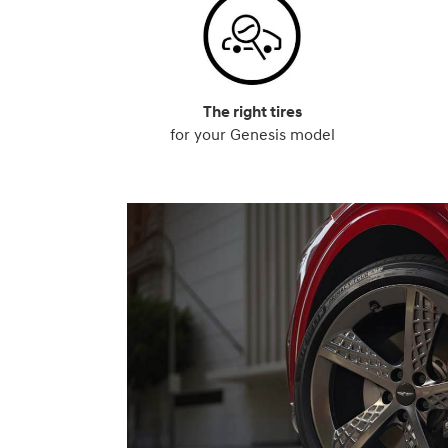
The right tires
for your Genesis model