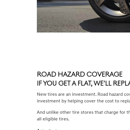
Road Hazard Coverage
If you get a flat, we'll repla
New tires are an investment. Road hazard co
investment by helping cover the cost to repl
And unlike other tire stores that charge for t
all eligible tires.