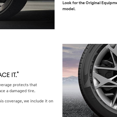
Look for the Original Equipme
model.
*
ce it.
verage protects that
ace a damaged tire.
his coverage, we include it on