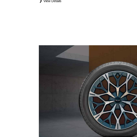
View Details
*
*Eligible tires are Genesis original equipment (OEM), original equipment alternative (OEA), 
and winter tire and wheel packages (WPK). Coverage eligibility is determined by date of purchas
first. OMNIMAX-branded tires are not eligible for road hazard coverage. Exclusions apply. See y