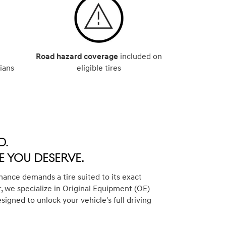
Road hazard coverage
included on
ians
eligible tires
d.
 You Deserve.
ance demands a tire suited to its exact
, we specialize in Original Equipment (OE)
esigned to unlock your vehicle's full driving