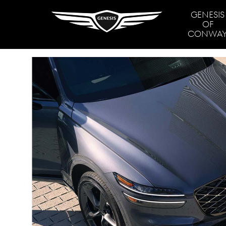
GENESIS
OF
CONWA