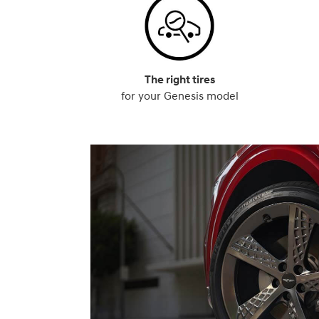
The right tires
for your Genesis model