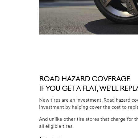
Road Hazard Coverage
If you get a flat, we'll repla
New tires are an investment. Road hazard co
investment by helping cover the cost to repl
And unlike other tire stores that charge for t
all eligible tires.