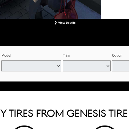
View Details
s. Retailer installation required. Mounting, balancing, and taxes not included. Not redeemable for 
See your Genesis Retailer or www.genesistirecenters.com for complete offer details. Offer expires 
Model
Trim
Option
 TIRES FROM GENESIS TIR