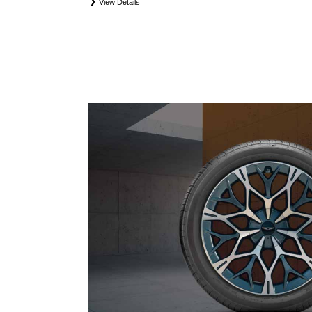
View Details
*
*Eligible tires are Genesis original equipment (OEM), original equipment alternative (OEA), 
and winter tire and wheel packages (WPK). Coverage eligibility is determined by date of purchas
first. OMNIMAX-branded tires are not eligible for road hazard coverage. Exclusions apply. See y