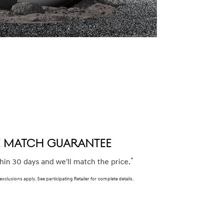
CE MATCH GUARANTEE
*
thin 30 days and we'll match the price.
 exclusions apply. See participating Retailer for complete details.