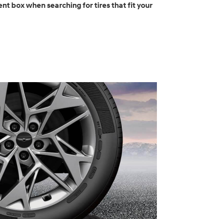
nt box when searching for tires that fit your