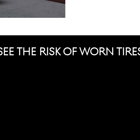
SEE THE RISK OF WORN TIRE