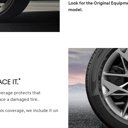
Look for the Original Equipme
model.
*
ce it.
verage protects that
ace a damaged tire.
his coverage, we include it on