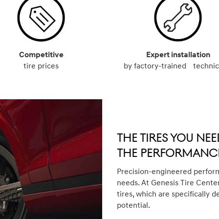
Competitive
Expert installation
tire prices
by factory-trained technic
The Tires You Nee
The Performance
Precision-engineered perform
needs. At Genesis Tire Center
tires, which are specifically d
potential.