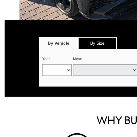
*
Offer valid only on eligible Continental, Michelin, and Pirelli tire
select offers. 
By Vehicle
By Size
Year
Make
WHY BUY