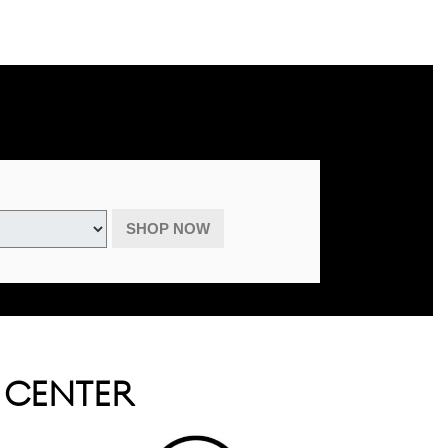
advertised specials, previous purchases, or cash. May be combined with
August 31, 2026.
SHOP NOW
E CENTER