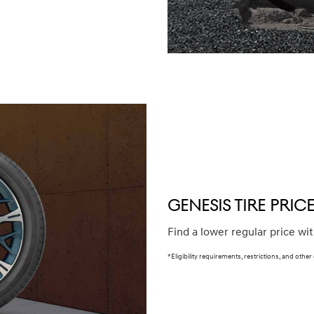
winter (WIN), secondary (SEC), tire and wheel packages (PKG),
e or until 2/32" or less of tread remains, whichever occurs
our Service Consultant for complete details.
GENESIS TIRE PRI
Find a lower regular price wi
*Eligibility requirements, restrictions, and other