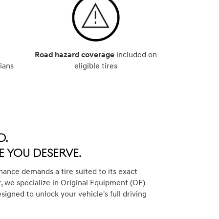
Road hazard coverage
included on
ians
eligible tires
d.
 You Deserve.
ance demands a tire suited to its exact
, we specialize in Original Equipment (OE)
esigned to unlock your vehicle's full driving