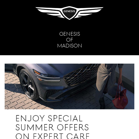
GENESIS
OF
MADISON