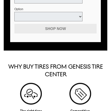
Option
SHOP NOW
WHY BUY TIRES FROM GENESIS TIRE
CENTER
The right tires
Competitive