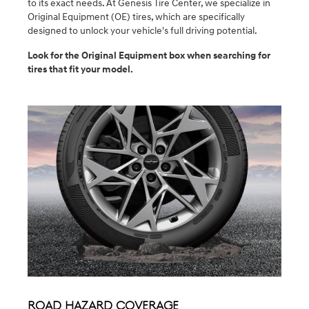
to its exact needs. At Genesis Tire Center, we specialize in
Original Equipment (OE) tires, which are specifically
designed to unlock your vehicle's full driving potential.
Look for the Original Equipment box when searching for
tires that fit your model.
Road Hazard Coverage