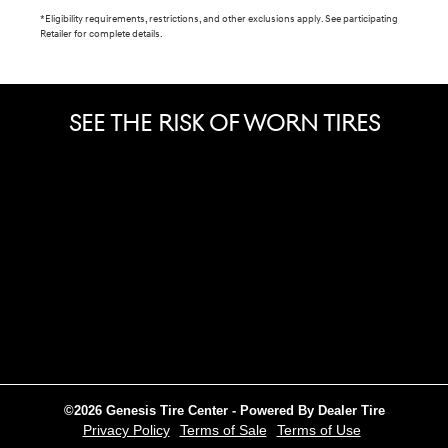
*Eligibility requirements, restrictions, and other exclusions apply. See participating
Retailer for complete details.
SEE THE RISK OF WORN TIRES
©2026 Genesis Tire Center - Powered By Dealer Tire
Privacy Policy
Terms of Sale
Terms of Use