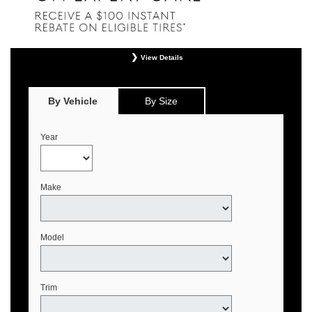
View Details
*
Offer valid only on eligible Continental, Michelin, and Pirelli tires. Retailer
installation required. Mounting, balancing, and taxes not included. Not
redeemable for advertised specials, previous purchases, or cash. May be
By Vehicle
By Size
combined with select offers. See your Genesis Retailer or
www.genesistirecenters.com for complete offer details. Offer expires August 31,
2026.
Year
Make
Model
Trim