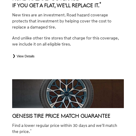
*
If you get a flat, we'll replace it.
New tires are an investment. Road hazard coverage
protects that investment by helping cover the cost to
replace a damaged tire.
And unlike other tire stores that charge for this coverage,
we include it on all eligible tires.
View Details
*
*Eligible tires are Genesis original equipment (OEM), original equipment alternative (OEA), winter (WIN),
secondary (SEC), tire and wheel packages (PKG), and winter tire and wheel packages (WPK). Coverage
eligibility is determined by date of purchase or until 2/32" or less of tread remains, whichever occurs first.
OMNIMAX-branded tires are not eligible for road hazard coverage. Exclusions apply. See your Service
Consultant for complete details.
GENESIS TIRE PRICE MATCH GUARANTEE
Find a lower regular price within 30 days and we'll match
*
the price.