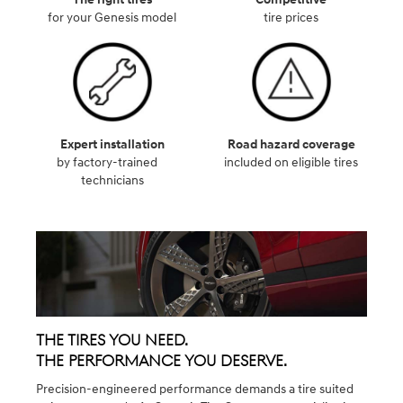
for your Genesis model
tire prices
Expert installation
Road hazard coverage
by factory-trained
included on eligible tires
technicians
The Tires You Need.
The Performance You Deserve.
Precision-engineered performance demands a tire suited