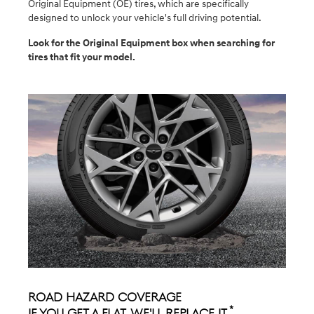
Original Equipment (OE) tires, which are specifically
designed to unlock your vehicle's full driving potential.
Look for the Original Equipment box when searching for
tires that fit your model.
Road Hazard Coverage
*
If you get a flat, we'll replace it.