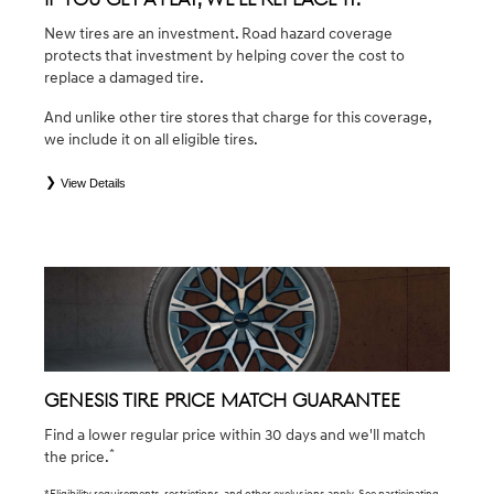
New tires are an investment. Road hazard coverage
protects that investment by helping cover the cost to
replace a damaged tire.
And unlike other tire stores that charge for this coverage,
we include it on all eligible tires.
View Details
*
*Eligible tires are Genesis original equipment (OEM), original equipment alternative (OEA), winter (WIN),
secondary (SEC), tire and wheel packages (PKG), and winter tire and wheel packages (WPK). Coverage
eligibility is determined by date of purchase or until 2/32" or less of tread remains, whichever occurs first.
OMNIMAX-branded tires are not eligible for road hazard coverage. Exclusions apply. See your Service
Consultant for complete details.
GENESIS TIRE PRICE MATCH GUARANTEE
Find a lower regular price within 30 days and we'll match
*
the price.