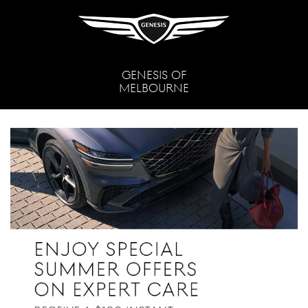
GENESIS OF
MELBOURNE