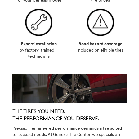
for your Genesis model
tire prices
Expert installation
Road hazard coverage
by factory-trained
included on eligible tires
technicians
The Tires You Need.
The Performance You Deserve.
Precision-engineered performance demands a tire suited
to its exact needs. At Genesis Tire Center, we specialize in