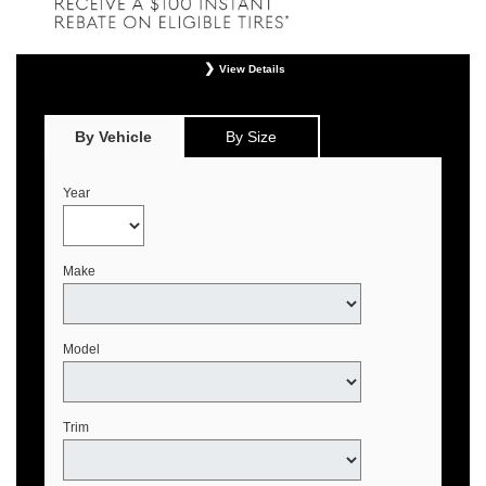
View Details
*
Offer valid only on eligible Continental, Michelin, and Pirelli tires. Retailer
installation required. Mounting, balancing, and taxes not included. Not
redeemable for advertised specials, previous purchases, or cash. May be
By Vehicle
By Size
combined with select offers. See your Genesis Retailer or
www.genesistirecenters.com for complete offer details. Offer expires August 31,
2026.
Year
Make
Model
Trim