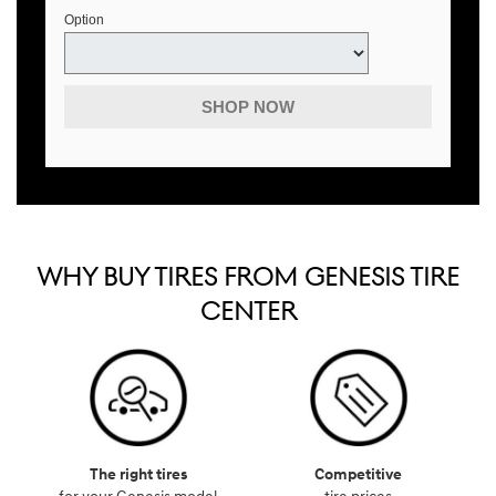
Option
SHOP NOW
WHY BUY TIRES FROM GENESIS TIRE
CENTER
The right tires
Competitive