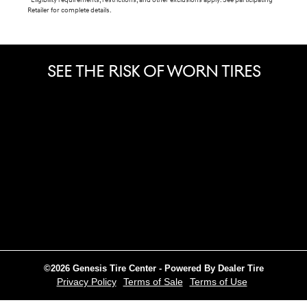
*Eligibility requirements, restrictions, and other exclusions apply. See participating
Retailer for complete details.
SEE THE RISK OF WORN TIRES
©2026 Genesis Tire Center - Powered By Dealer Tire
Privacy Policy
Terms of Sale
Terms of Use