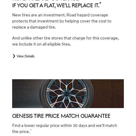
*
If you get a flat, we'll replace it.
New tires are an investment. Road hazard coverage
protects that investment by helping cover the cost to
replace a damaged tire.
And unlike other tire stores that charge for this coverage,
we include it on all eligible tires.
View Details
*
*Eligible tires are Genesis original equipment (OEM), original equipment alternative (OEA), winter (WIN),
secondary (SEC), tire and wheel packages (PKG), and winter tire and wheel packages (WPK). Coverage
eligibility is determined by date of purchase or until 2/32" or less of tread remains, whichever occurs first.
OMNIMAX-branded tires are not eligible for road hazard coverage. Exclusions apply. See your Service
Consultant for complete details.
GENESIS TIRE PRICE MATCH GUARANTEE
Find a lower regular price within 30 days and we'll match
*
the price.