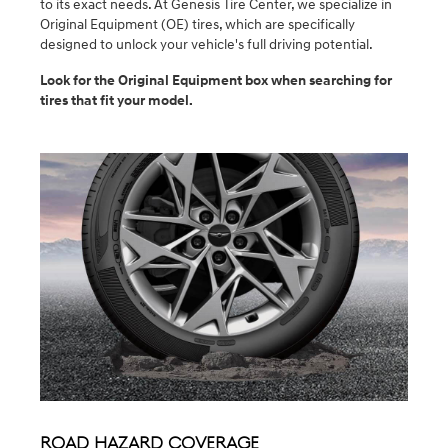
to its exact needs. At Genesis Tire Center, we specialize in
Original Equipment (OE) tires, which are specifically
designed to unlock your vehicle's full driving potential.
Look for the Original Equipment box when searching for
tires that fit your model.
Road Hazard Coverage