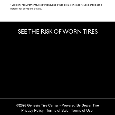
*Eligibility requirements, restrictions, and other exclusions apply. See participating
Retailer for complete details.
SEE THE RISK OF WORN TIRES
©2026 Genesis Tire Center - Powered By Dealer Tire
Privacy Policy
Terms of Sale
Terms of Use