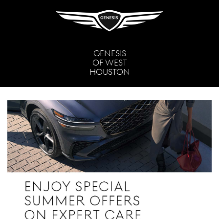
GENESIS
OF WEST
HOUSTON