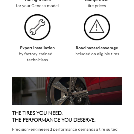
for your Genesis model
tire prices
Expert installation
Road hazard coverage
by factory-trained
included on eligible tires
technicians
The Tires You Need.
The Performance You Deserve.
Precision-engineered performance demands a tire suited