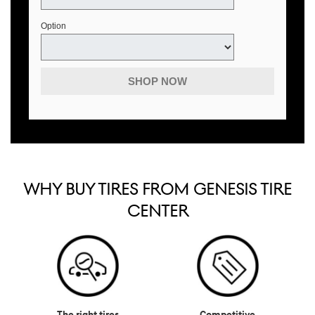
Option
SHOP NOW
WHY BUY TIRES FROM GENESIS TIRE
CENTER
The right tires
Competitive