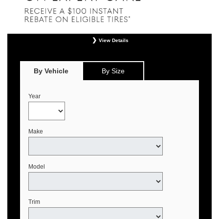
View Details
*
Offer valid only on eligible Continental, Michelin, and Pirelli tires. Retailer
installation required. Mounting, balancing, and taxes not included. Not
redeemable for advertised specials, previous purchases, or cash. May be
By Vehicle
By Size
combined with select offers. See your Genesis Retailer or
www.genesistirecenters.com for complete offer details. Offer expires August 31,
2026.
Year
Make
Model
Trim