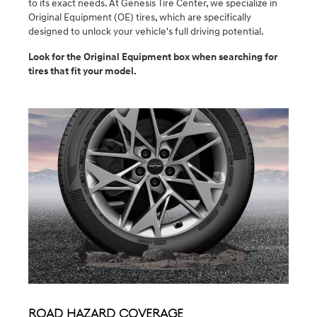
to its exact needs. At Genesis Tire Center, we specialize in
Original Equipment (OE) tires, which are specifically
designed to unlock your vehicle's full driving potential.
Look for the Original Equipment box when searching for
tires that fit your model.
Road Hazard Coverage