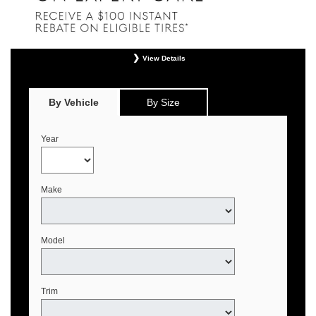
View Details
*
Offer valid only on eligible Continental, Michelin, and Pirelli tires. Retailer
installation required. Mounting, balancing, and taxes not included. Not
redeemable for advertised specials, previous purchases, or cash. May be
By Vehicle
By Size
combined with select offers. See your Genesis Retailer or
www.genesistirecenters.com for complete offer details. Offer expires August 31,
2026.
Year
Make
Model
Trim