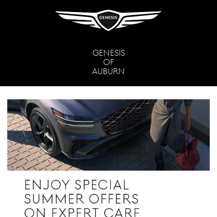
GENESIS
OF
AUBURN