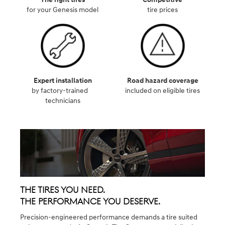
for your Genesis model
tire prices
Expert installation
Road hazard coverage
by factory-trained
included on eligible tires
technicians
The Tires You Need.
The Performance You Deserve.
Precision-engineered performance demands a tire suited