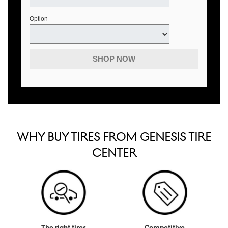
Option
SHOP NOW
WHY BUY TIRES FROM GENESIS TIRE
CENTER
The right tires
Competitive