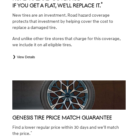
*
If you get a flat, we'll replace it.
New tires are an investment. Road hazard coverage
protects that investment by helping cover the cost to
replace a damaged tire.
And unlike other tire stores that charge for this coverage,
we include it on all eligible tires.
View Details
*
*Eligible tires are Genesis original equipment (OEM), original equipment alternative (OEA), winter (WIN),
secondary (SEC), tire and wheel packages (PKG), and winter tire and wheel packages (WPK). Coverage
eligibility is determined by date of purchase or until 2/32" or less of tread remains, whichever occurs first.
OMNIMAX-branded tires are not eligible for road hazard coverage. Exclusions apply. See your Service
Consultant for complete details.
GENESIS TIRE PRICE MATCH GUARANTEE
Find a lower regular price within 30 days and we'll match
*
the price.