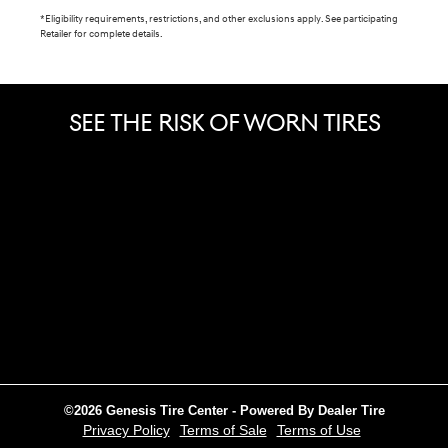
*Eligibility requirements, restrictions, and other exclusions apply. See participating
Retailer for complete details.
SEE THE RISK OF WORN TIRES
©2026 Genesis Tire Center - Powered By Dealer Tire
Privacy Policy
Terms of Sale
Terms of Use