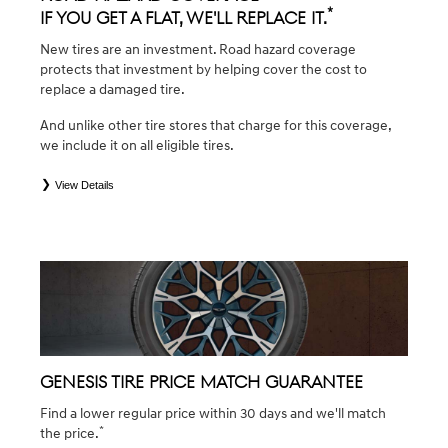
*
If you get a flat, we'll replace it.
New tires are an investment. Road hazard coverage
protects that investment by helping cover the cost to
replace a damaged tire.
And unlike other tire stores that charge for this coverage,
we include it on all eligible tires.
View Details
*
*Eligible tires are Genesis original equipment (OEM), original equipment alternative (OEA), winter (WIN),
secondary (SEC), tire and wheel packages (PKG), and winter tire and wheel packages (WPK). Coverage
eligibility is determined by date of purchase or until 2/32" or less of tread remains, whichever occurs first.
OMNIMAX-branded tires are not eligible for road hazard coverage. Exclusions apply. See your Service
Consultant for complete details.
GENESIS TIRE PRICE MATCH GUARANTEE
Find a lower regular price within 30 days and we'll match
*
the price.