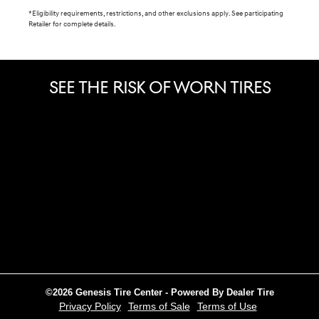
*Eligibility requirements, restrictions, and other exclusions apply. See participating
Retailer for complete details.
SEE THE RISK OF WORN TIRES
©2026 Genesis Tire Center - Powered By Dealer Tire
Privacy Policy
Terms of Sale
Terms of Use