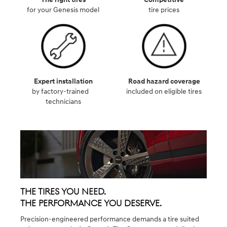
for your Genesis model
tire prices
Expert installation
Road hazard coverage
by factory-trained
included on eligible tires
technicians
The Tires You Need.
The Performance You Deserve.
Precision-engineered performance demands a tire suited