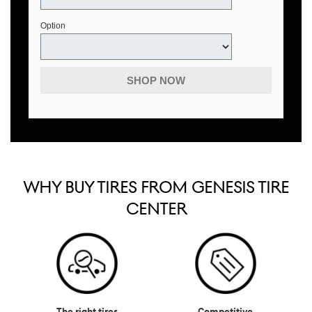
Option
SHOP NOW
WHY BUY TIRES FROM GENESIS TIRE
CENTER
The right tires
Competitive