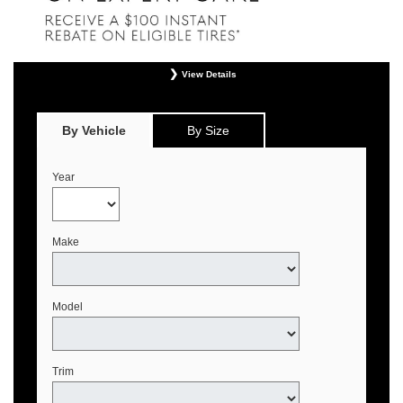
View Details
*
Offer valid only on eligible Continental, Michelin, and Pirelli tires. Retailer
installation required. Mounting, balancing, and taxes not included. Not
redeemable for advertised specials, previous purchases, or cash. May be
By Vehicle
By Size
combined with select offers. See your Genesis Retailer or
www.genesistirecenters.com for complete offer details. Offer expires August 31,
2026.
Year
Make
Model
Trim