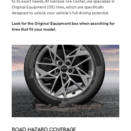
to its exact needs. At Genesis Tire Center, we specialize in
Original Equipment (OE) tires, which are specifically
designed to unlock your vehicle's full driving potential.
Look for the Original Equipment box when searching for
tires that fit your model.
Road Hazard Coverage