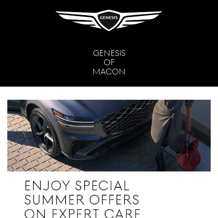
GENESIS
OF
MACON